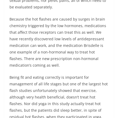
sexual problems, nor pelvic pains, all of which need to
be evaluated separately.
Because the hot flashes are caused by surges in brain
chemistry triggered by the low hormones, medications
that affect those receptors can treat this as well. We
have recently discovered low levels of antidepressant
medication can work, and the medication Brisdelle is
one example of a non-hormonal way to treat hot
flashes. There are new prescription non-hormonal
medication’s coming as well.
Being fit and eating correctly is important for
management of all life stages but one of the largest hot
flash studies unfortunately showed that exercise,
although very health beneficial, doesn’t treat hot
flashes. Nor did yoga in this study actually treat hot
flashes, but the patients did sleep better, in spite of
residual hot flashes, when they participated in yoga.