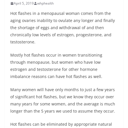
April 5, 2019
whphealth
Hot flashes in a menopausal woman comes from the
aging ovaries inability to ovulate any longer and finally
the shortage of eggs and withdrawal of and then
chronically low levels of estrogen, progesterone, and
testosterone.
Mostly hot flashes occur in women transitioning
through menopause, but women who have low
estrogen and testosterone for other hormone
imbalance reasons can have hot flashes as well.
Many women will have only months to just a few years
of significant hot flashes, but we know they occur over
many years for some women, and the average is much
longer than the 5 years we used to assume they occur.
Hot flashes can be eliminated by appropriate natural