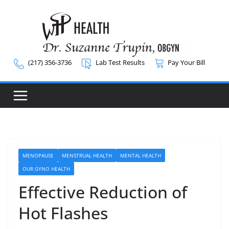
Skip
to
content
(217) 356-3736
Lab Test Results
Pay Your Bill
MENOPAUSE
MENSTRUAL HEALTH
MENTAL HEALTH
OUR GYNO HEALTH
Effective Reduction of
Hot Flashes