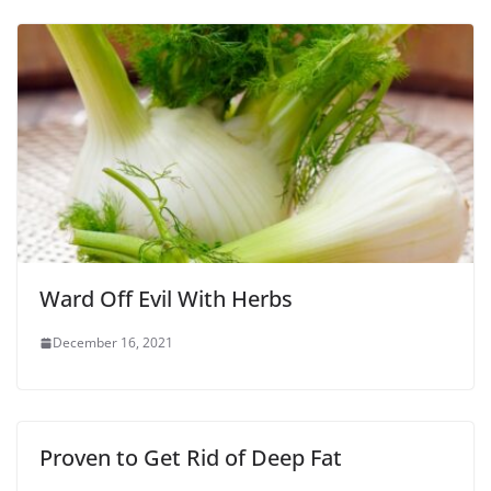
Ward Off Evil With Herbs
December 16, 2021
Proven to Get Rid of Deep Fat