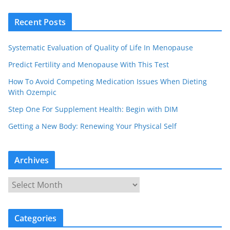
Recent Posts
Systematic Evaluation of Quality of Life In Menopause
Predict Fertility and Menopause With This Test
How To Avoid Competing Medication Issues When Dieting
With Ozempic
Step One For Supplement Health: Begin with DIM
Getting a New Body: Renewing Your Physical Self
Archives
A
r
c
Categories
h