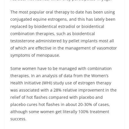
The most popular oral therapy to date has been using
conjugated equine estrogens, and this has lately been
replaced by bioidentical estradiol or bioidentical
combination therapies, such as bioidentical
testosterone administered by pellet implants most all
of which are effective in the management of vasomotor
symptoms of menopause.
Some women have to be managed with combination
therapies. In an analysis of data from the Women’s
Health Initiative (WHI) study use of estrogen therapy
was associated with a 28% relative improvement in the
relief of hot flashes compared with placebo and
placebo cures hot flashes in about 20-30% of cases,
although some women get literally 100% treatment
success.