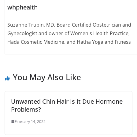
whphealth
Suzanne Trupin, MD, Board Certified Obstetrician and
Gynecologist and owner of Women's Health Practice,
Hada Cosmetic Medicine, and Hatha Yoga and Fitness
You May Also Like
Unwanted Chin Hair Is It Due Hormone
Problems?
February 14, 2022