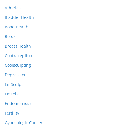
i
Athletes
v
e
Bladder Health
s
Bone Health
Botox
Breast Health
Contraception
Coolsculpting
Depression
EmSculpt
Emsella
Endometriosis
Fertility
Gynecologic Cancer