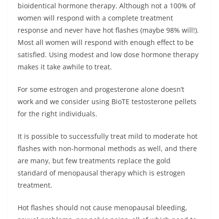
bioidentical hormone therapy. Although not a 100% of
women will respond with a complete treatment
response and never have hot flashes (maybe 98% will!).
Most all women will respond with enough effect to be
satisfied. Using modest and low dose hormone therapy
makes it take awhile to treat.
For some estrogen and progesterone alone doesn’t
work and we consider using BioTE testosterone pellets
for the right individuals.
It is possible to successfully treat mild to moderate hot
flashes with non-hormonal methods as well, and there
are many, but few treatments replace the gold
standard of menopausal therapy which is estrogen
treatment.
Hot flashes should not cause menopausal bleeding,