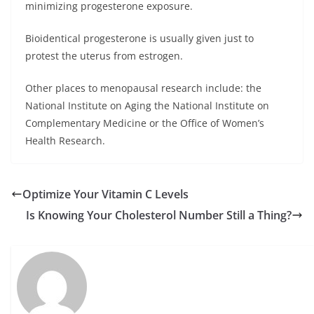
minimizing progesterone exposure.
Bioidentical progesterone is usually given just to
protest the uterus from estrogen.
Other places to menopausal research include: the
National Institute on Aging the National Institute on
Complementary Medicine or the Office of Women’s
Health Research.
Optimize Your Vitamin C Levels
Is Knowing Your Cholesterol Number Still a Thing?