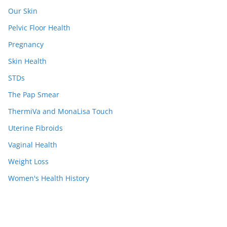
Our Skin
Pelvic Floor Health
Pregnancy
Skin Health
STDs
The Pap Smear
ThermiVa and MonaLisa Touch
Uterine Fibroids
Vaginal Health
Weight Loss
Women's Health History