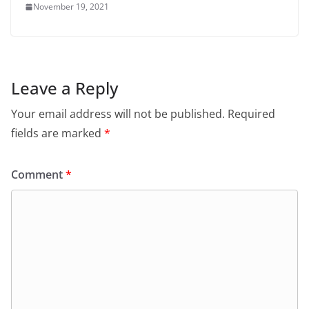
November 19, 2021
Leave a Reply
Your email address will not be published.
Required
fields are marked
*
Comment
*