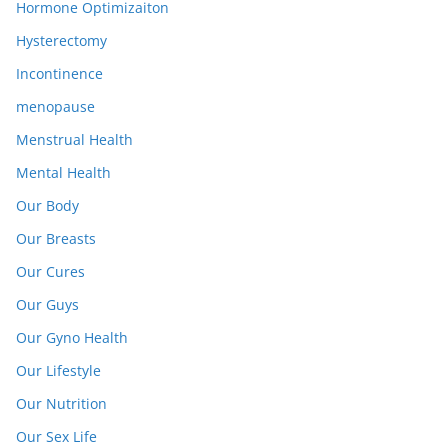
Hormone Optimizaiton
Hysterectomy
Incontinence
menopause
Menstrual Health
Mental Health
Our Body
Our Breasts
Our Cures
Our Guys
Our Gyno Health
Our Lifestyle
Our Nutrition
Our Sex Life