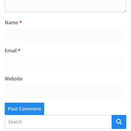
Name
*
Email
*
Website