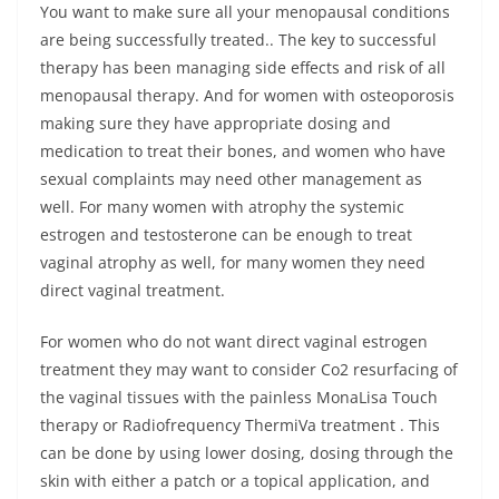
You want to make sure all your menopausal conditions
are being successfully treated.. The key to successful
therapy has been managing side effects and risk of all
menopausal therapy. And for women with osteoporosis
making sure they have appropriate dosing and
medication to treat their bones, and women who have
sexual complaints may need other management as
well. For many women with atrophy the systemic
estrogen and testosterone can be enough to treat
vaginal atrophy as well, for many women they need
direct vaginal treatment.
For women who do not want direct vaginal estrogen
treatment they may want to consider Co2 resurfacing of
the vaginal tissues with the painless MonaLisa Touch
therapy or Radiofrequency ThermiVa treatment . This
can be done by using lower dosing, dosing through the
skin with either a patch or a topical application, and