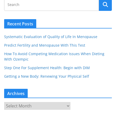
Recent Posts
Systematic Evaluation of Quality of Life In Menopause
Predict Fertility and Menopause With This Test
How To Avoid Competing Medication Issues When Dieting
With Ozempic
Step One For Supplement Health: Begin with DIM
Getting a New Body: Renewing Your Physical Self
Archives
A
r