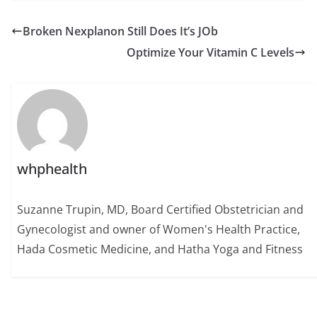
Broken Nexplanon Still Does It’s JOb
Optimize Your Vitamin C Levels
whphealth
Suzanne Trupin, MD, Board Certified Obstetrician and
Gynecologist and owner of Women's Health Practice,
Hada Cosmetic Medicine, and Hatha Yoga and Fitness