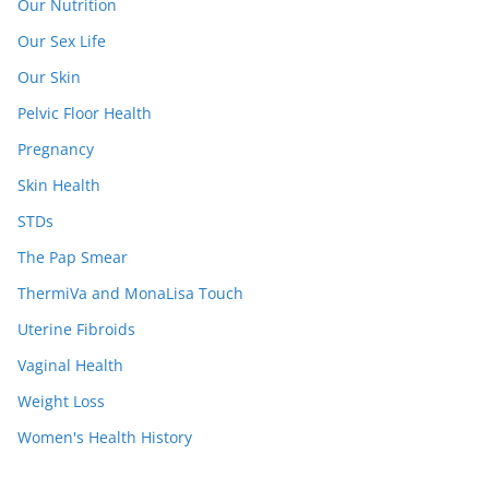
Our Nutrition
Our Sex Life
Our Skin
Pelvic Floor Health
Pregnancy
Skin Health
STDs
The Pap Smear
ThermiVa and MonaLisa Touch
Uterine Fibroids
Vaginal Health
Weight Loss
Women's Health History