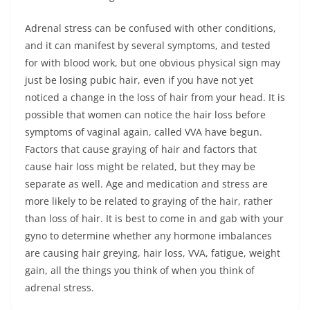
Adrenal stress can be confused with other conditions,
and it can manifest by several symptoms, and tested
for with blood work, but one obvious physical sign may
just be losing pubic hair, even if you have not yet
noticed a change in the loss of hair from your head. It is
possible that women can notice the hair loss before
symptoms of vaginal again, called VVA have begun.
Factors that cause graying of hair and factors that
cause hair loss might be related, but they may be
separate as well. Age and medication and stress are
more likely to be related to graying of the hair, rather
than loss of hair. It is best to come in and gab with your
gyno to determine whether any hormone imbalances
are causing hair greying, hair loss, VVA, fatigue, weight
gain, all the things you think of when you think of
adrenal stress.