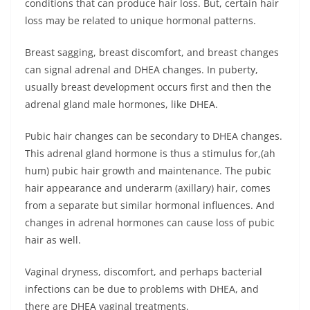
conditions that can produce hair loss. But, certain hair
loss may be related to unique hormonal patterns.
Breast sagging, breast discomfort, and breast changes
can signal adrenal and DHEA changes. In puberty,
usually breast development occurs first and then the
adrenal gland male hormones, like DHEA.
Pubic hair changes can be secondary to DHEA changes.
This adrenal gland hormone is thus a stimulus for,(ah
hum) pubic hair growth and maintenance. The pubic
hair appearance and underarm (axillary) hair, comes
from a separate but similar hormonal influences. And
changes in adrenal hormones can cause loss of pubic
hair as well.
Vaginal dryness, discomfort, and perhaps bacterial
infections can be due to problems with DHEA, and
there are DHEA vaginal treatments.