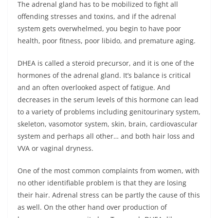
The adrenal gland has to be mobilized to fight all
offending stresses and toxins, and if the adrenal
system gets overwhelmed, you begin to have poor
health, poor fitness, poor libido, and premature aging.
DHEA is called a steroid precursor, and it is one of the
hormones of the adrenal gland. It’s balance is critical
and an often overlooked aspect of fatigue. And
decreases in the serum levels of this hormone can lead
to a variety of problems including genitourinary system,
skeleton, vasomotor system, skin, brain, cardiovascular
system and perhaps all other… and both hair loss and
VVA or vaginal dryness.
One of the most common complaints from women, with
no other identifiable problem is that they are losing
their hair. Adrenal stress can be partly the cause of this
as well. On the other hand over production of