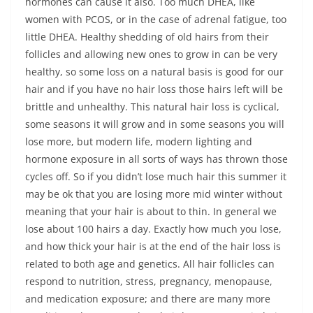
hormones can cause it also. Too much DHEA, like
women with PCOS, or in the case of adrenal fatigue, too
little DHEA. Healthy shedding of old hairs from their
follicles and allowing new ones to grow in can be very
healthy, so some loss on a natural basis is good for our
hair and if you have no hair loss those hairs left will be
brittle and unhealthy. This natural hair loss is cyclical,
some seasons it will grow and in some seasons you will
lose more, but modern life, modern lighting and
hormone exposure in all sorts of ways has thrown those
cycles off. So if you didn’t lose much hair this summer it
may be ok that you are losing more mid winter without
meaning that your hair is about to thin. In general we
lose about 100 hairs a day. Exactly how much you lose,
and how thick your hair is at the end of the hair loss is
related to both age and genetics. All hair follicles can
respond to nutrition, stress, pregnancy, menopause,
and medication exposure; and there are many more