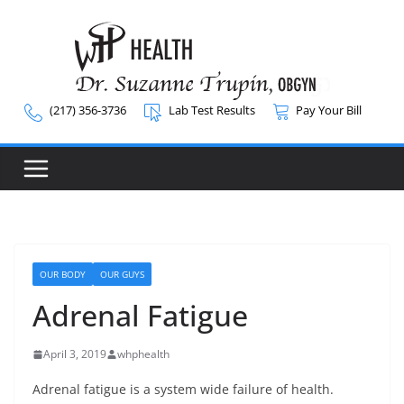
Skip
to
content
(217) 356-3736
Lab Test Results
Pay Your Bill
OUR BODY
OUR GUYS
Adrenal Fatigue
April 3, 2019
whphealth
Adrenal fatigue is a system wide failure of health.