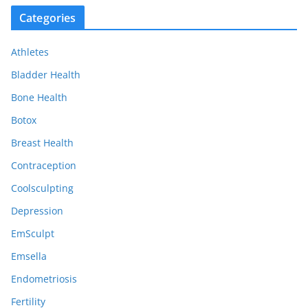
c
Categories
h
i
Athletes
v
e
Bladder Health
s
Bone Health
Botox
Breast Health
Contraception
Coolsculpting
Depression
EmSculpt
Emsella
Endometriosis
Fertility