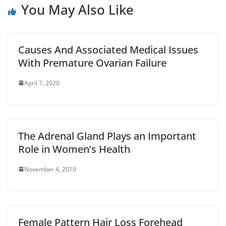
You May Also Like
Causes And Associated Medical Issues
With Premature Ovarian Failure
April 7, 2020
The Adrenal Gland Plays an Important
Role in Women’s Health
November 4, 2019
Female Pattern Hair Loss Forehead