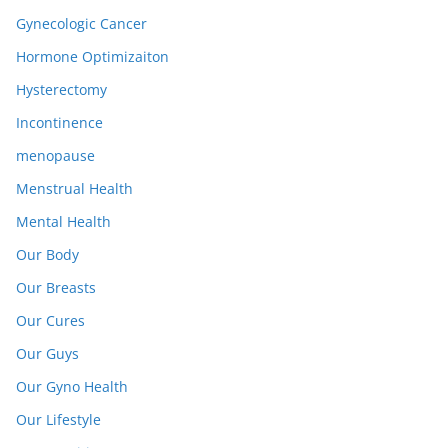
Gynecologic Cancer
Hormone Optimizaiton
Hysterectomy
Incontinence
menopause
Menstrual Health
Mental Health
Our Body
Our Breasts
Our Cures
Our Guys
Our Gyno Health
Our Lifestyle