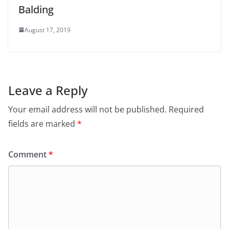
Balding
August 17, 2019
Leave a Reply
Your email address will not be published.
Required
fields are marked
*
Comment
*