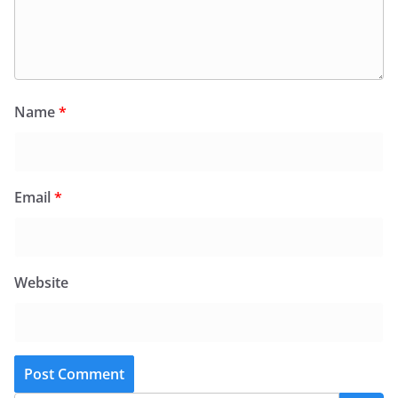
Name
*
Email
*
Website